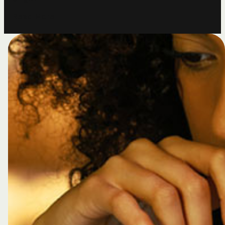
R
e
a
d
M
o
r
e