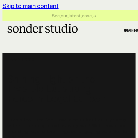
Skip to main content
S
e
e
o
u
r
l
a
t
e
s
t
c
a
s
e
→
MEN
LAWPILOTS
Shining Light on the
Invisible but strong
Force in Legal EdTech
Here's the question: How to talk about data privacy
without inducing a collective yawn? Well, how about
branding legal e-Learnings as engaging as a Netflix
binge?