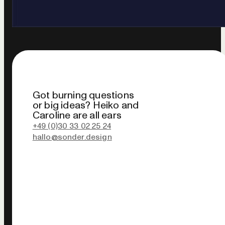
Got burning questions
or big ideas? Heiko and
Caroline are all ears
+49 (0)30 33 02 25 24
hallo@sonder.design